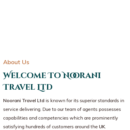
About Us
Welcome To Noorani
Travel Ltd
Noorani Travel Ltd
is known for its superior standards in
service delivering. Due to our team of agents possesses
capabilities and competencies which are prominently
satisfying hundreds of customers around the
UK
.