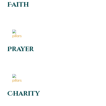
Faith
Prayer
Charity