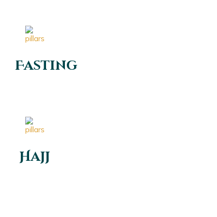
Fasting
Hajj