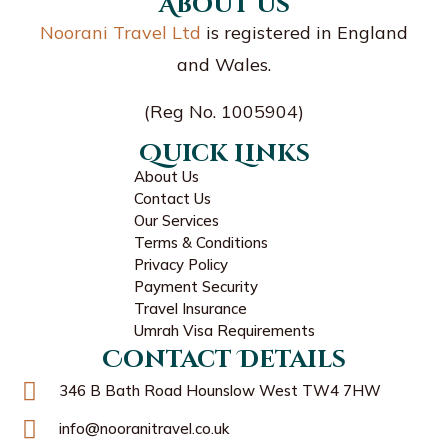
About us
Noorani Travel Ltd
is registered in England
and Wales.
(Reg No. 1005904)
Quick Links
About Us
Contact Us
Our Services
Terms & Conditions
Privacy Policy
Payment Security
Travel Insurance
Umrah Visa Requirements
Contact Details
346 B Bath Road Hounslow West TW4 7HW
info@nooranitravel.co.uk