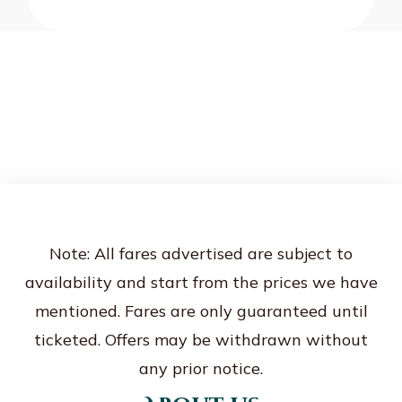
Note: All fares advertised are subject to
availability and start from the prices we have
mentioned. Fares are only guaranteed until
ticketed. Offers may be withdrawn without
any prior notice.