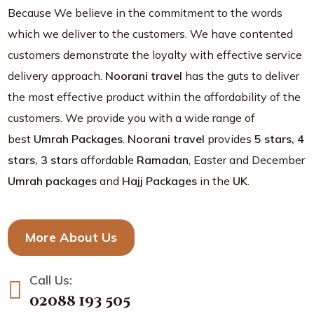
Because We believe in the commitment to the words
which we deliver to the customers. We have contented
customers demonstrate the loyalty with effective service
delivery approach.
Noorani travel
has the guts to deliver
the most effective product within the affordability of the
customers. We provide you with a wide range of
best
Umrah Packages
.
Noorani travel
provides
5 stars, 4
stars, 3 stars
affordable
Ramadan
, Easter and December
Umrah packages
and
Hajj Packages
in the
UK
.
More About Us
Call Us:
02088 193 505