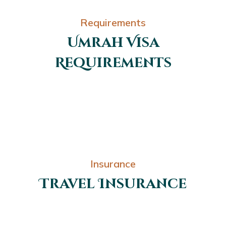
Requirements
Umrah Visa
Requirements
Insurance
Travel Insurance