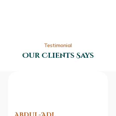
Testimonial
Our Clients Says
Abdul-'Adl