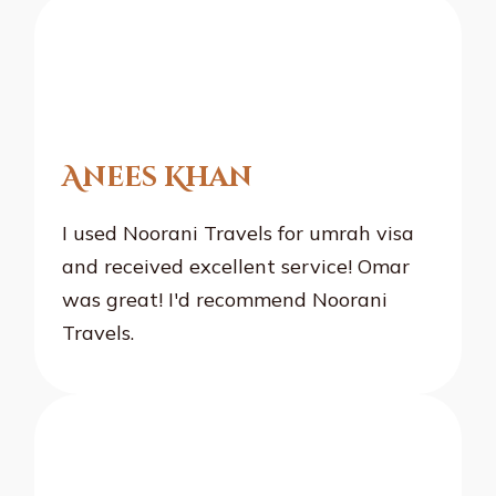
Anees Khan
I used Noorani Travels for umrah visa
and received excellent service! Omar
was great! I'd recommend Noorani
Travels.