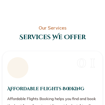
Our Services
Services We Offer
0 1
Affordable Flights Booking
Affordable Flights Booking helps you find and book