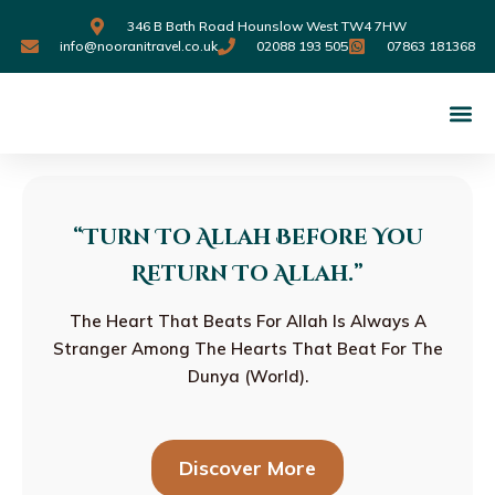
346 B Bath Road Hounslow West TW4 7HW
info@nooranitravel.co.uk
02088 193 505
07863 181368
“turn To Allah Before You
Return To Allah.”
The Heart That Beats For Allah Is Always A
Stranger Among The Hearts That Beat For The
Dunya (World).
Discover More