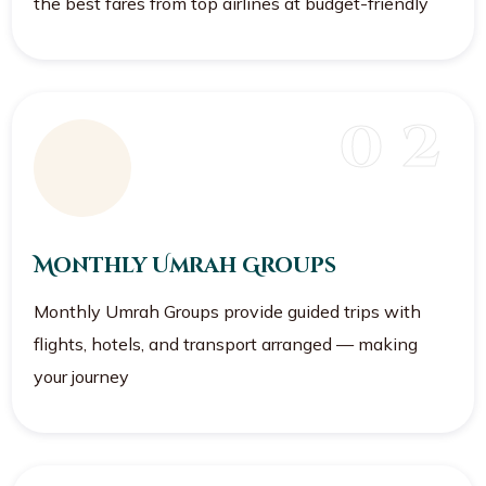
the best fares from top airlines at budget-friendly
0 2
Monthly Umrah Groups
Monthly Umrah Groups provide guided trips with
flights, hotels, and transport arranged — making
your journey