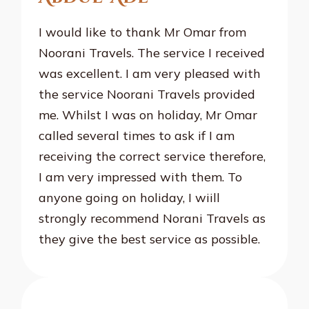
I would like to thank Mr Omar from
Noorani Travels. The service I received
was excellent. I am very pleased with
the service Noorani Travels provided
me. Whilst I was on holiday, Mr Omar
called several times to ask if I am
receiving the correct service therefore,
I am very impressed with them. To
anyone going on holiday, I wiill
strongly recommend Norani Travels as
they give the best service as possible.