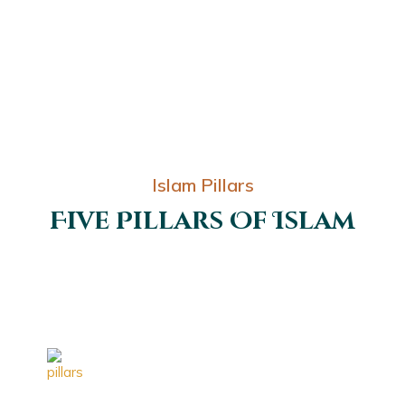
Islam Pillars
Five Pillars Of Islam