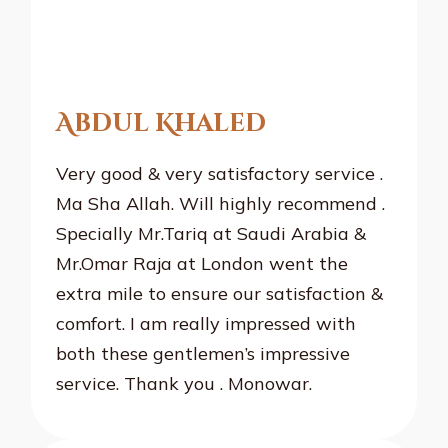
Abdul Khaled
Very good & very satisfactory service .
Ma Sha Allah. Will highly recommend .
Specially Mr.Tariq at Saudi Arabia &
Mr.Omar Raja at London went the
extra mile to ensure our satisfaction &
comfort. I am really impressed with
both these gentlemen’s impressive
service. Thank you . Monowar.