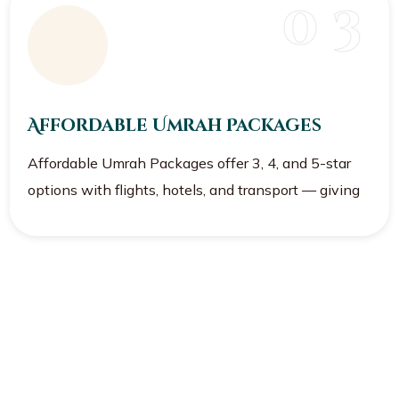
0 3
Affordable Umrah Packages
Affordable Umrah Packages offer 3, 4, and 5-star
options with flights, hotels, and transport — giving