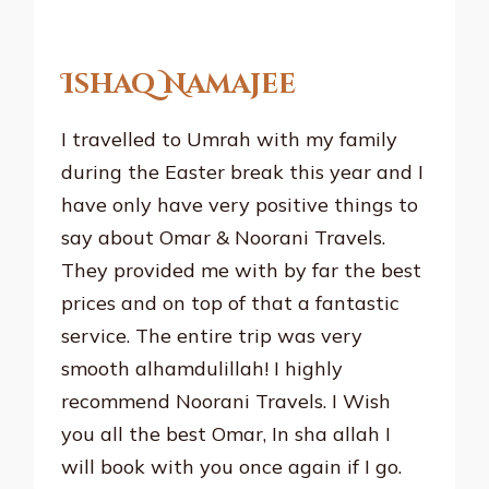
Ishaq Namajee
I travelled to Umrah with my family
during the Easter break this year and I
have only have very positive things to
say about Omar & Noorani Travels.
They provided me with by far the best
prices and on top of that a fantastic
service. The entire trip was very
smooth alhamdulillah! I highly
recommend Noorani Travels. I Wish
you all the best Omar, In sha allah I
will book with you once again if I go.