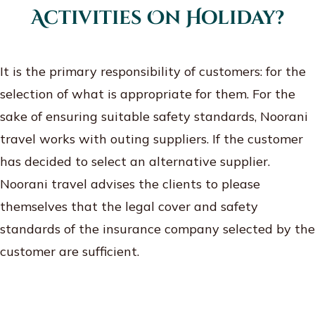
Activities On Holiday?
It is the primary responsibility of customers: for the
selection of what is appropriate for them. For the
sake of ensuring suitable safety standards, Noorani
travel works with outing suppliers. If the customer
has decided to select an alternative supplier.
Noorani travel advises the clients to please
themselves that the legal cover and safety
standards of the insurance company selected by the
customer are sufficient.