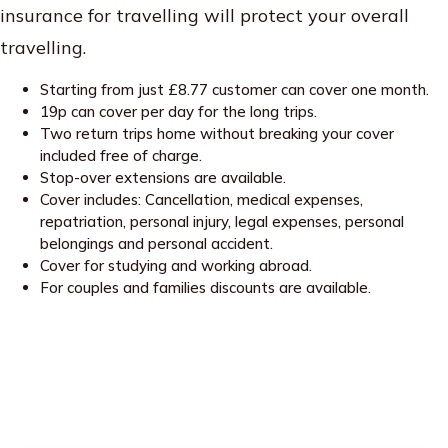
insurance for travelling will protect your overall
travelling.
Starting from just £8.77 customer can cover one month.
19p can cover per day for the long trips.
Two return trips home without breaking your cover
included free of charge.
Stop-over extensions are available.
Cover includes: Cancellation, medical expenses,
repatriation, personal injury, legal expenses, personal
belongings and personal accident.
Cover for studying and working abroad.
For couples and families discounts are available.