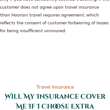
customer does not agree upon travel insurance
than Noorani travel requires agreement, which
reflects the consent of customer forbearing of losses
for being insufficient uninsured.
Travel Insurance
Will My Insurance Cover
Me If I Choose Extra