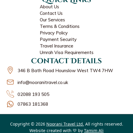
About Us
Contact Us
Our Services
Terms & Conditions
Privacy Policy
Payment Security
Travel Insurance
Umrah Visa Requirements
Contact Details
346 B Bath Road Hounslow West TW4 7HW
info@nooranitravel.co.uk
02088 193 505
07863 181368