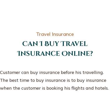
Travel Insurance
Can I Buy Travel
Insurance Online?
Customer can buy insurance before his travelling.
The best time to buy insurance is to buy insurance
when the customer is booking his flights and hotels.