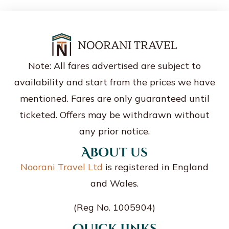
Note: All fares advertised are subject to
availability and start from the prices we have
mentioned. Fares are only guaranteed until
ticketed. Offers may be withdrawn without
any prior notice.
About us
Noorani Travel Ltd
is registered in England
and Wales.
(Reg No. 1005904)
Quick Links