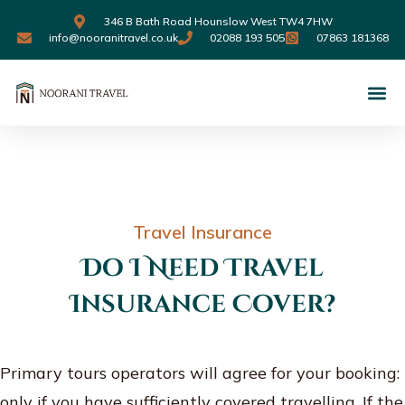
346 B Bath Road Hounslow West TW4 7HW
info@nooranitravel.co.uk
02088 193 505
07863 181368
Travel Insurance
Do I Need Travel
Insurance Cover?
Primary tours operators will agree for your booking:
only if you have sufficiently covered travelling. If the