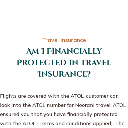
Travel Insurance
Am I Financially
Protected In Travel
Insurance?
Flights are covered with the ATOL. customer can
look into the ATOL number for Noorani travel. ATOL
ensured you that you have financially protected
with the ATOL (Terms and conditions applied). The