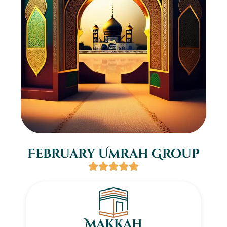
February Umrah Group
Makkah