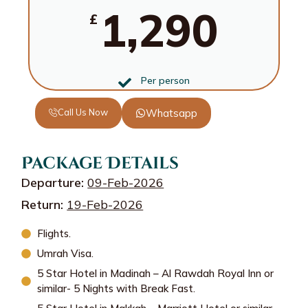
1,290
£
Per person
Call Us Now
Whatsapp
Package Details
Departure:
09-Feb-2026
Return:
19-Feb-2026
Flights.
Umrah Visa.
5 Star Hotel in Madinah – Al Rawdah Royal Inn or
similar- 5 Nights with Break Fast.