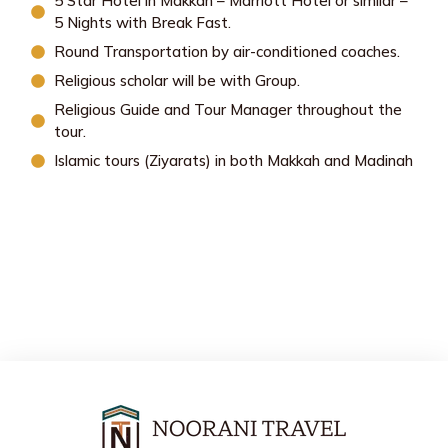
5 Star Hotel in Makkah – Marriott Hotel or similar –
5 Nights with Break Fast.
Round Transportation by air-conditioned coaches.
Religious scholar will be with Group.
Religious Guide and Tour Manager throughout the
tour.
Islamic tours (Ziyarats) in both Makkah and Madinah